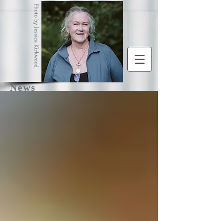
Photo by Jessica Kirkwood
News
R
G
ENA
RAHAM
Writer