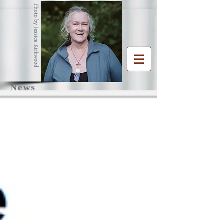
Photo by Jessica Kirkwood
News
R
G
ENA
RAHAM
Writer