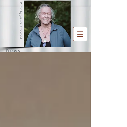
Photo by Jessica Kirkwood
News
R
G
ENA
RAHAM
Writer