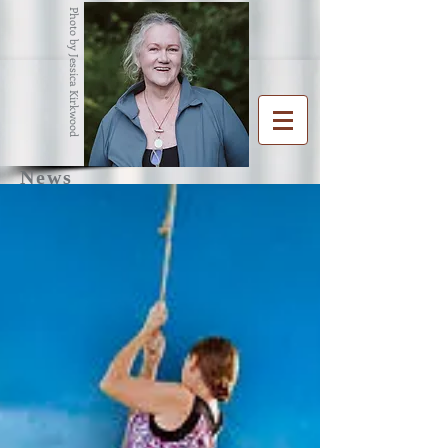
Photo by Jessica Kirkwood
News
R
G
ENA
RAHAM
Writer