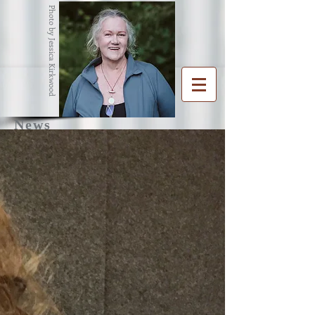
Photo by Jessica Kirkwood
News
R
G
ENA
RAHAM
Writer