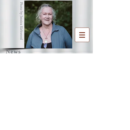
Photo by Jessica Kirkwood
News
R
G
ENA
RAHAM
Writer