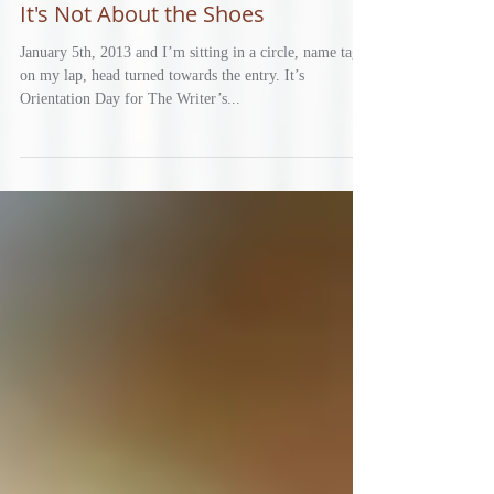
It's Not About the Shoes
January 5th, 2013 and I’m sitting in a circle, name tag
on my lap, head turned towards the entry. It’s
Orientation Day for The Writer’s...