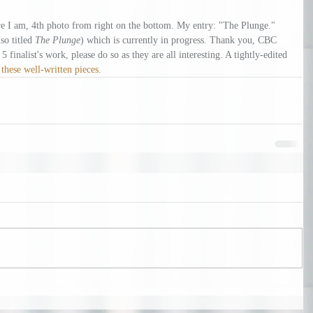
e I am, 4th photo from right on the bottom. My entry: "The Plunge." 
so titled 
The Plunge
) which is currently in progress. Thank you, CBC 
 finalist's work, please do so as they are all interesting. A tightly-edited 
 
these well-written pieces
.