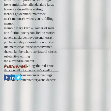
irene smith
isabel allende
la
lara janze
lawrence durrell
line editing
marcus golden
mark matousek
mark matousek when you're falling
memoir
memoir mary karr w. somerset maugham of human bond
non-fiction poetry
non-fiction stories
novel
pamela bentley
personal essay
published
relay rides
rohinton mistry
rua mercier
san francisco
scrivemer
shaena lambert
short stories
soul circus
substantive editing
the alexandria quartet
Follow Me
the god of small things
the red issue
the stone diaries
the writer's studio
travel
tws
unless
vancouver readings
vancouver writers
writer
yaana dancer