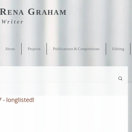
R
G
ENA
RAHAM
Writer
About
Projects
Publications & Competitions
Editing
- longlisted!