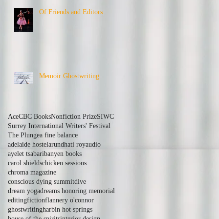
Of Friends and Editors
Memoir Ghostwriting
Ace
CBC Books
Nonfiction Prize
SIWC
Surrey International Writers' Festival
The Plunge
a fine balance
adelaide hostel
arundhati roy
audio
ayelet tsabari
banyen books
carol shields
chicken sessions
chroma magazine
conscious dying summit
dive
dream yoga
dreams honoring memorial
editing
fiction
flannery o'connor
ghostwriting
harbin hot springs
house of the spirits
interior design