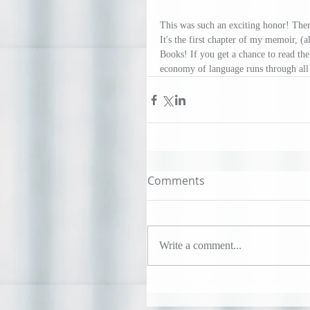
This was such an exciting honor! Ther
It's the first chapter of my memoir, (al
Books! If you get a chance to read the 5
economy of language runs through all
Comments
Write a comment...