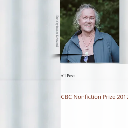
Photo by Jessica Kirkwood
All Posts
CBC Nonfiction Prize 2017 