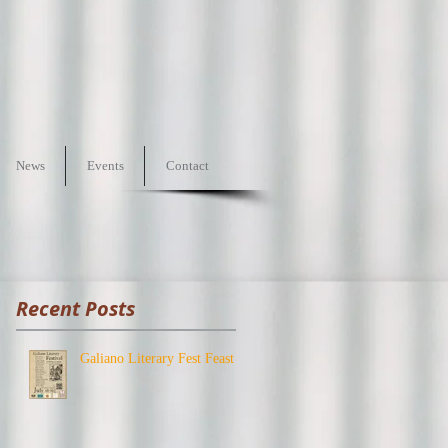
News
Events
Contact
Recent Posts
Galiano Literary Fest Feast