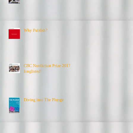
Why Publish?
CBC Nonfiction Prize 2017 -
longlisted!
Diving into The Plunge