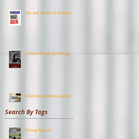
Out and About on Galiano
A Story Worth Revisiting
When the numbers add up
Search By Tags
Diving back in!